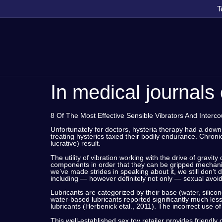
T
In medical journals 
8 Of The Most Effective Sensible Vibrators And Interc
Unfortunately for doctors, hysteria therapy had a dow
treating hysterics taxed their bodily endurance. Chron
lucrative) result.
The utility of vibration working with the drive of gravit
components in order that they can be gripped mechanic
we’ve made strides in speaking about it, we still don’t 
including — however definitely not only — sexual avoi
Lubricants are categorized by their base (water, silic
water-based lubricants reported significantly much less 
lubricants (Herbenick etal., 2011). The incorrect use 
This well-established sex toy retailer provides friendl