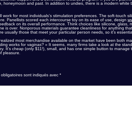
me, honeymoon and past. In addition to undies, there is a modern white
’ll work for most individuals’s stimulation preferences. The soft-touch 
re. Panellists scored each intercourse toy on its ease of use, design
ww
 feedback on its overall performance. Think choices like silicone, glass,
e is over. Nonporous materials guarantee cleanliness for anything tha
re usually those that meet your particular person needs, so it’s essential
e realized most merchandise available on the market have been both m
lding works for vaginas? » It seems, many firms take a look at the stand
ley. It’s cheap (only $11!), small, and has one simple button to manage th
of pleasure.
obligatoires sont indiqués avec
*