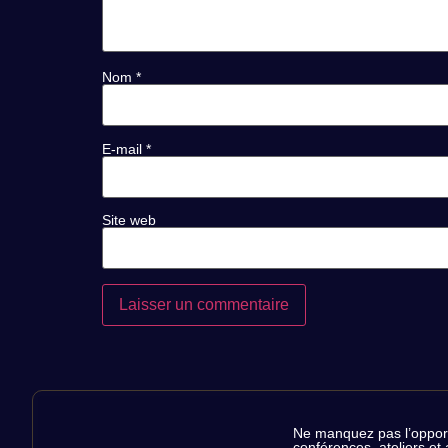
Nom
*
E-mail
*
Site web
RÉSERVEZ
Ne manquez pas l’opportu
conférences, ateliers et