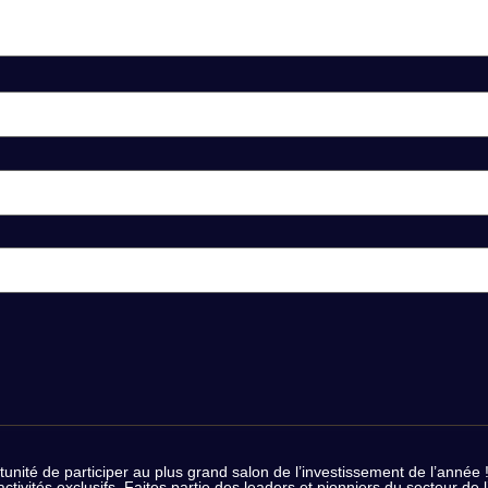
nité de participer au plus grand salon de l’investissement de l’année ! 
 activités exclusifs. Faites partie des leaders et pionniers du secteur 