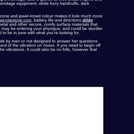
 bondage equipment, white furry handcuffs, dark
silicone and jewel-toned colour makes it look much more
w.osexlove.com
, battery life and directions
dildo
 metal and other secure, comfy surface materials that
t may be entering your physique, and could be sturdier
 to be in tune with what you’re looking for.
ade by men or not designed to answer her questions.
ard of the vibration on noses. If you need to begin off
e vibrations. It could also be no frills, however that