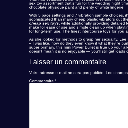
sex toy assortment that’s fun for the wedding night ti
chocolate physique paint and plenty of white lingerie.
With 5 pace settings and 7 vibration sample choices, it
sophisticated than many cheap plastic vibrators out the
cheap sex toys
, while additionally providing detailed
make for ease of use and simple clean up when playtim
for long-term use. The finest intercourse toys for you a
As she looked for methods to grasp her sexuality, Le
« I was like, how do they even know if what they’re bui
super primary, this mini Power Bullet is true up your al
doesn’t mean it is no enjoyable — you’ll still get loads 
Laisser un commentaire
Votre adresse e-mail ne sera pas publiée.
Les champs 
Commentaire
*