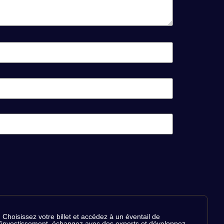
Choisissez votre billet et accédez à un éventail de
de l’investissement, échangez avec des experts et développez