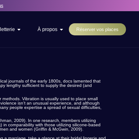
us
letterie
À propos
Réserver vos places
cal journals of the early 1800s, docs lamented that
y lengthy sufficient to supply the desired (and
er methods. Vibration is usually used to place small
violence isn’t an unusual experience, and although
many people expertise a spread of sexual difficulties,
ychman, 2009). In one research, members utilizing
 in comparability with those utilizing silicone-based
ach men and women (Griffin & McGwin, 2009).
 a marriage, take a glance at their bridal lingerie and