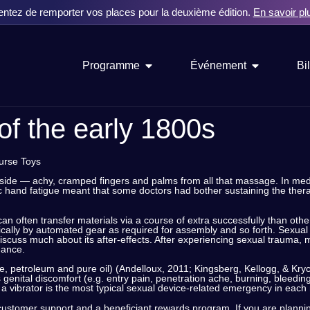
entez de remporter vos places pour la deuxième édition.
En savoir pl
Programme
Événement
Bil
of the early 1800s
ourse Toys
nside — achy, cramped fingers and palms from all that massage. In medi
ic hand fatigue meant that some doctors had bother sustaining the therap
y can often transfer materials via a course of extra successfully than oth
ally by automated gear as required for assembly and so forth. Sexual 
discuss much about its after-effects. After experiencing sexual trauma, 
dance.
one, petroleum and pure oil) (Andelloux, 2011; Kingsberg, Kellogg, & Kr
genital discomfort (e.g. entry pain, penetration ache, burning, bleeding)
of a vibrator is the most typical sexual device-related emergency in e
y customer support and a beneficiant rewards program. If you are planning